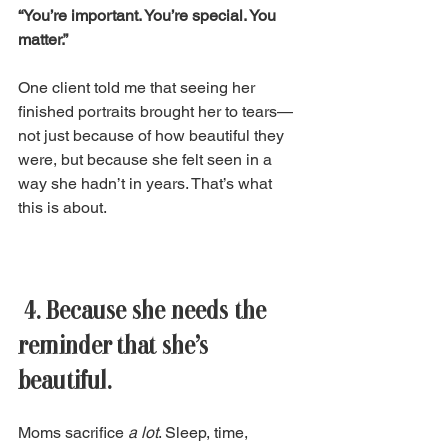
“You’re important. You’re special. You 
matter.”
One client told me that seeing her 
finished portraits brought her to tears—
not just because of how beautiful they 
were, but because she felt seen in a 
way she hadn’t in years. That’s what 
this is about. 
 4. Because she needs the 
reminder that she’s 
beautiful. 
Moms sacrifice 
a lot
. Sleep, time, 