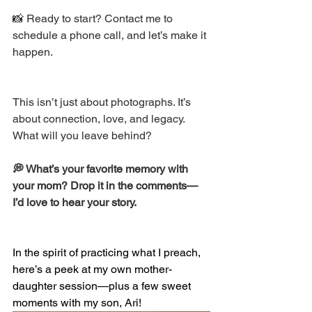
📸 Ready to start? Contact me to 
schedule a phone call, and let’s make it 
happen. 
This isn’t just about photographs. It’s 
about connection, love, and legacy. 
What will you leave behind? 
💭 What’s your favorite memory with 
your mom? Drop it in the comments—
I’d love to hear your story. 
In the spirit of practicing what I preach, 
here’s a peek at my own mother-
daughter session—plus a few sweet 
moments with my son, Ari!