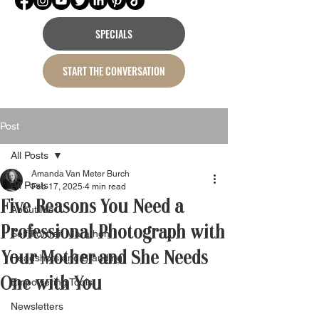
SPECIALS
START THE CONVERSATION
Post
All Posts
Amanda Van Meter Burch
All Posts
Feb 17, 2025
4 min read
Five Reasons You Need a
About Me
Professional Photograph with
Self Portrait Marathon
Your Mother and She Needs
Headshots and Branding
One with You
Empowering Tools
Newsletters