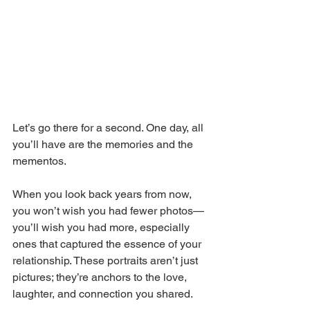
Let’s go there for a second. One day, all 
you’ll have are the memories and the 
mementos. 
When you look back years from now, 
you won’t wish you had fewer photos—
you’ll wish you had more, especially 
ones that captured the essence of your 
relationship. These portraits aren’t just 
pictures; they’re anchors to the love, 
laughter, and connection you shared.