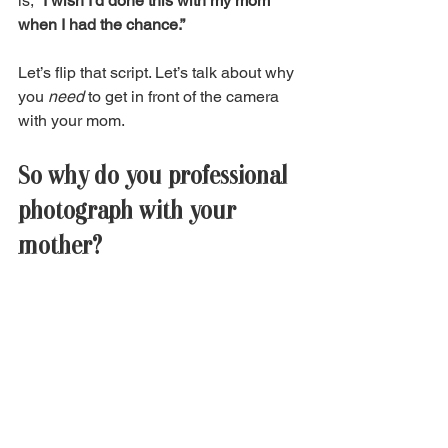
is, 
“I wish I’d done this with my mom 
when I had the chance.”
Let’s flip that script. Let’s talk about why 
you 
need
 to get in front of the camera 
with your mom. 
So why do you professional 
photograph with your 
mother?