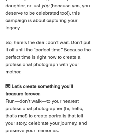
daughter, or just 
you
 (because yes, you 
deserve to be celebrated too!), this 
campaign is about capturing your 
legacy. 
So, here’s the deal: don’t wait. Don’t put 
it off until the “perfect time.” Because the 
perfect time is right now to create a 
professional photograph with your 
mother.
💌 Let’s create something you’ll 
treasure forever. 
Run—don’t walk—to your nearest 
professional photographer (hi, hello, 
that’s me!) to create portraits that tell 
your story, celebrate your journey, and 
preserve your memories. 