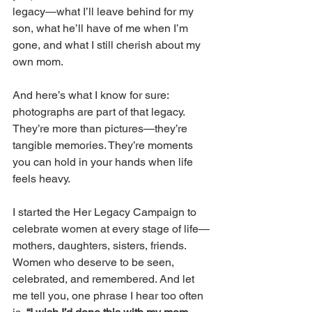
legacy—what I’ll leave behind for my 
son, what he’ll have of me when I’m 
gone, and what I still cherish about my 
own mom. 
And here’s what I know for sure: 
photographs are part of that legacy. 
They’re more than pictures—they’re 
tangible memories. They’re moments 
you can hold in your hands when life 
feels heavy. 
I started the Her Legacy Campaign to 
celebrate women at every stage of life—
mothers, daughters, sisters, friends. 
Women who deserve to be seen, 
celebrated, and remembered. And let 
me tell you, one phrase I hear too often 