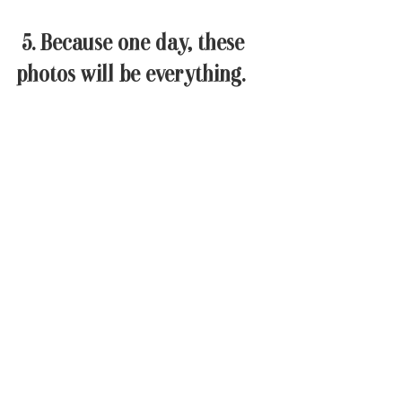
 5. Because one day, these 
photos will be everything. 