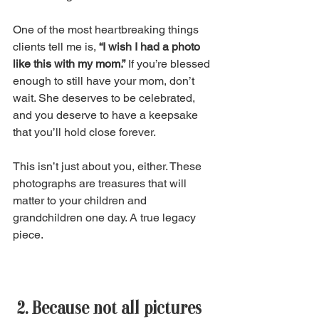
One of the most heartbreaking things 
clients tell me is, 
“I wish I had a photo 
like this with my mom.”
 If you’re blessed 
enough to still have your mom, don’t 
wait. She deserves to be celebrated, 
and you deserve to have a keepsake 
that you’ll hold close forever. 
This isn’t just about you, either. These 
photographs are treasures that will 
matter to your children and 
grandchildren one day. A true legacy 
piece. 
 2. Because not all pictures 