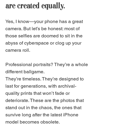
are created equally. 
Yes, I know—your phone has a great 
camera. But let’s be honest: most of 
those selfies are doomed to sit in the 
abyss of cyberspace or clog up your 
camera roll. 
Professional portraits? They’re a whole 
different ballgame. 
They’re timeless. They’re designed to 
last for generations, with archival-
quality prints that won’t fade or 
deteriorate. These are the photos that 
stand out in the chaos, the ones that 
survive long after the latest iPhone 
model becomes obsolete. 