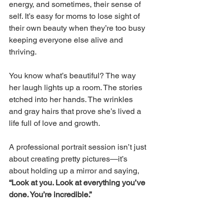
energy, and sometimes, their sense of 
self. It’s easy for moms to lose sight of 
their own beauty when they’re too busy 
keeping everyone else alive and 
thriving. 
You know what’s beautiful? The way 
her laugh lights up a room. The stories 
etched into her hands. The wrinkles 
and gray hairs that prove she’s lived a 
life full of love and growth. 
A professional portrait session isn’t just 
about creating pretty pictures—it’s 
about holding up a mirror and saying, 
“Look at you. Look at everything you’ve 
done. You’re incredible.”