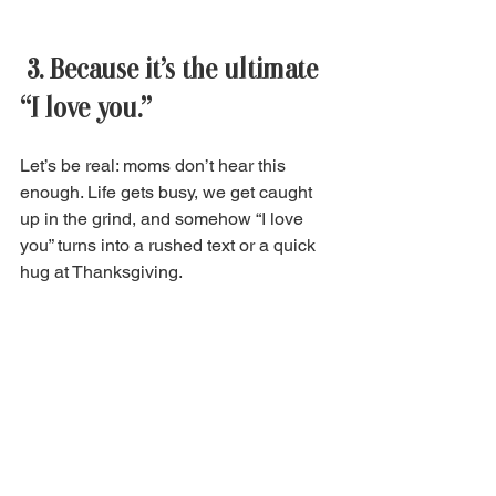
 3. Because it’s the ultimate 
“I love you.” 
Let’s be real: moms don’t hear this 
enough. Life gets busy, we get caught 
up in the grind, and somehow “I love 
you” turns into a rushed text or a quick 
hug at Thanksgiving. 