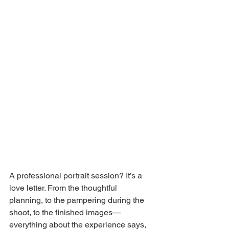
A professional portrait session? It’s a 
love letter. From the thoughtful 
planning, to the pampering during the 
shoot, to the finished images—
everything about the experience says, 