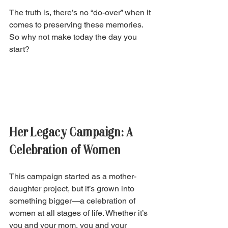
The truth is, there’s no “do-over” when it 
comes to preserving these memories. 
So why not make today the day you 
start?
Her Legacy Campaign: A 
Celebration of Women 
This campaign started as a mother-
daughter project, but it’s grown into 
something bigger—a celebration of 
women at all stages of life. Whether it’s 
you and your mom, you and your 