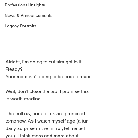
Professional Insights
News & Announcements
Legacy Portraits
Alright, I’m going to cut straight to it. 
Ready? 
Your mom isn’t going to be here forever. 
Wait, don’t close the tab! I promise this 
is worth reading. 
The truth is, none of us are promised 
tomorrow. As I watch myself age (a fun 
daily surprise in the mirror, let me tell 
you), I think more and more about 