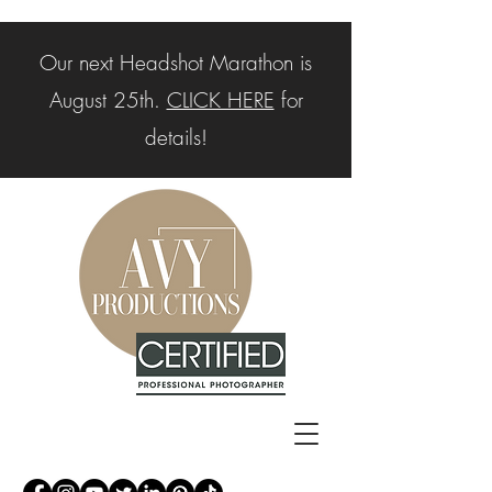
Our next Headshot Marathon is
August 25th.
CLICK HERE
for
details!