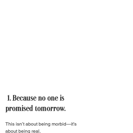
 1. Because no one is 
promised tomorrow. 
This isn’t about being morbid—it’s 
about being real. 