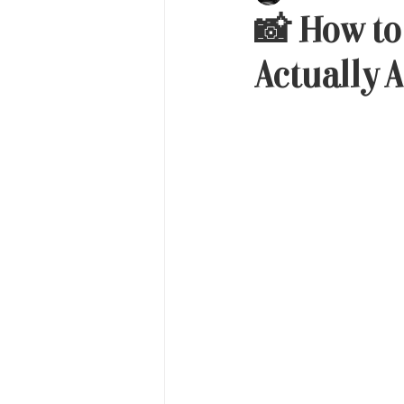
📸 How to
Actually A