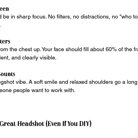
ueen
 be in sharp focus. No filters, no distractions, no "who to
.
ters
from the chest up. Your face should fill about 60% of the
ent, and clearly visible.
Counts
ugshot vibe. A soft smile and relaxed shoulders go a long
meone people want to work with.
 Great Headshot (Even If You DIY)