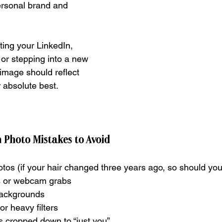
ersonal brand and 
ing your LinkedIn, 
 or stepping into a new 
image should reflect 
 absolute best.
Photo Mistakes to Avoid
tos (if your hair changed three years ago, so should yo
es or webcam grabs
backgrounds
or heavy filters
 cropped down to “just you”