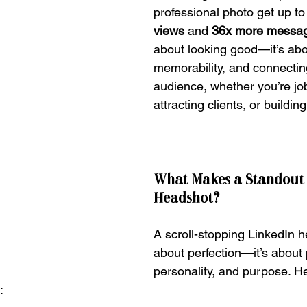
professional photo get up to
views
 and 
36x more messa
about looking good—it’s about
memorability, and connecting
audience, whether you’re job
attracting clients, or buildin
What Makes a Standout 
Headshot?
A scroll-stopping LinkedIn h
about perfection—it’s about 
personality, and purpose. He
: