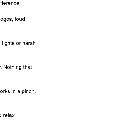
ifference:
 logos, loud 
.
 lights or harsh 
r. Nothing that 
rks in a pinch. 
 relax 