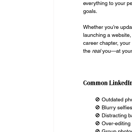
everything to your p
goals.
Whether you’re updat
launching a website,
career chapter, your 
the 
real
 you—at your
Common LinkedIn 
🚫 Outdated pho
🚫 Blurry selfi
🚫 Distracting 
🚫 Over-editing 
🚫 Group photos