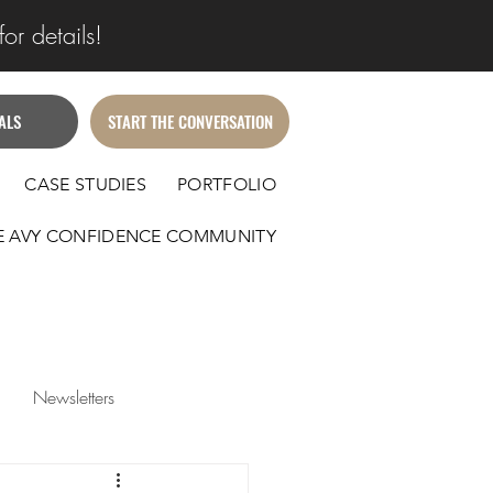
or details!
ALS
START THE CONVERSATION
CASE STUDIES
PORTFOLIO
E AVY CONFIDENCE COMMUNITY
Newsletters