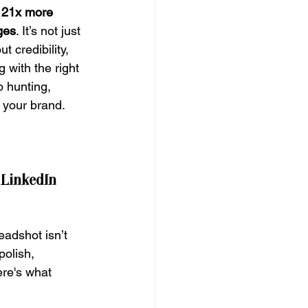
 
21x more 
ges
. It’s not just 
 credibility, 
 with the right 
 hunting, 
g your brand.
LinkedIn 
eadshot isn’t 
polish, 
re's what 