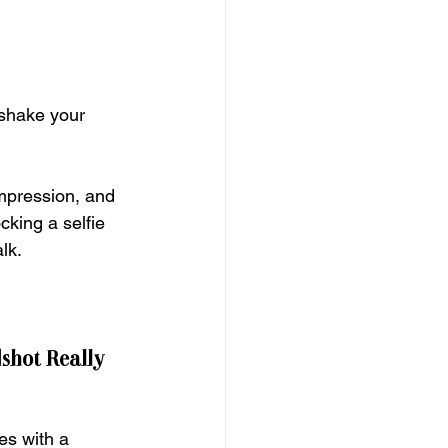
 shake your 
impression, and 
cking a selfie 
lk.
shot Really 
es with a 