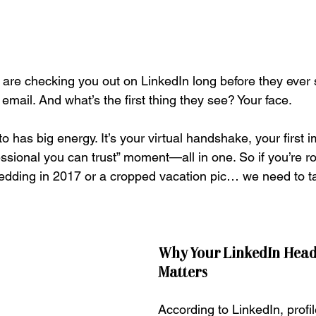
le are checking you out on LinkedIn long before they ever
mail. And what’s the first thing they see? Your face.
o has big energy. It’s your virtual handshake, your first 
essional you can trust” moment—all in one. So if you’re ro
edding in 2017 or a cropped vacation pic… we need to ta
Why Your LinkedIn Head
Matters
According to LinkedIn, profil