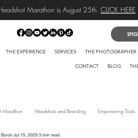
Headshot Marathon is August 25th.
CLICK HERE
f
SPECI
THE EXPERIENCE
SERVICES
THE PHOTOGRAPHER
CONTACT
BLOG
TH
ait Marathon
Headshots and Branding
Empowering Tools
 Burch
Jul 15, 2025
3 min read
 Announcements
Legacy Portraits