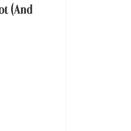
ot (And