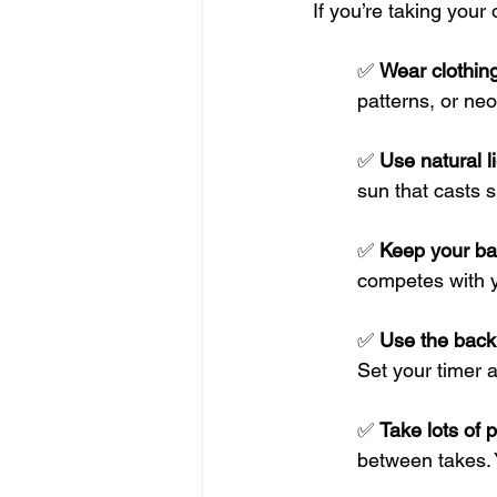
If you’re taking your
✅ 
Wear clothing
patterns, or ne
✅ 
Use natural li
sun that casts 
✅ 
Keep your ba
competes with y
✅ 
Use the back 
Set your timer 
✅ 
Take lots of 
between takes. 