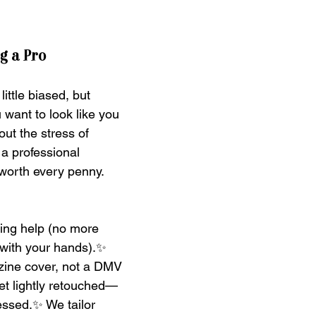
ng a Pro
ittle biased, but 
u want to look like you 
ut the stress of 
, a professional 
worth every penny. 
ing help (no more 
with your hands).✨ 
azine cover, not a DMV 
et lightly retouched—
nessed.✨ We tailor 