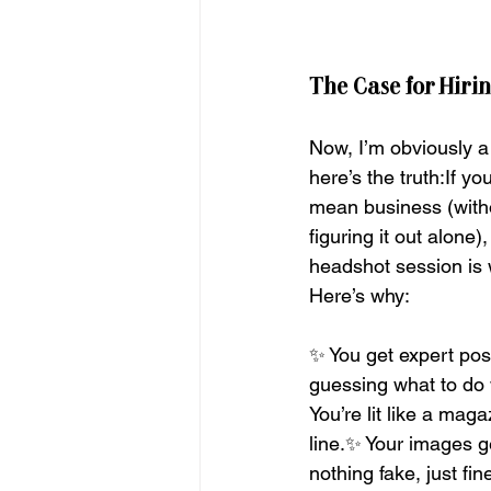
The Case for Hiri
Now, I’m obviously a l
here’s the truth:If yo
mean business (witho
figuring it out alone)
headshot session is 
Here’s why:
✨ You get expert pos
guessing what to do 
You’re lit like a mag
line.✨ Your images g
nothing fake, just fi