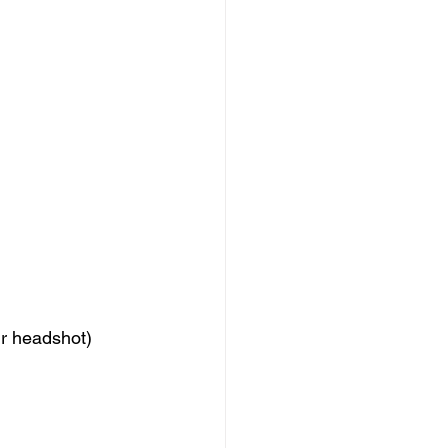
ur headshot)