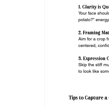
1. Clarity is Q
Your face should
potato?" energy
2. Framing Mat
Aim for a crop 
centered, confid
3. Expression 
Skip the stiff m
to look like so
Tips to Capture a