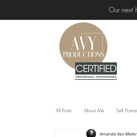
Our next 
All Posts
About Me
Self Portr
Amanda Van Meter
Professional Insights
News &