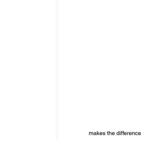
makes the difference