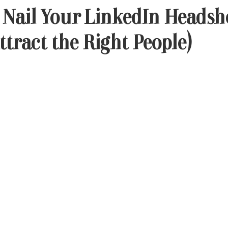
 Nail Your LinkedIn Headsh
ttract the Right People)