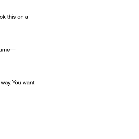
ok this on a 
 frame—
 way. You want 