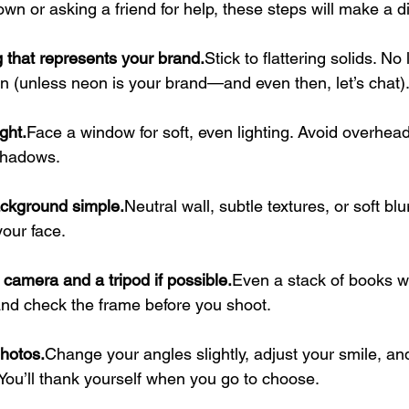
 own or asking a friend for help, these steps will make a d
 that represents your brand.
Stick to flattering solids. No
on (unless neon is your brand—and even then, let’s chat)
ght.
Face a window for soft, even lighting. Avoid overhead
shadows.
ckground simple.
Neutral wall, subtle textures, or soft blu
our face.
camera and a tripod if possible.
Even a stack of books wo
and check the frame before you shoot.
photos.
Change your angles slightly, adjust your smile, and
You’ll thank yourself when you go to choose.