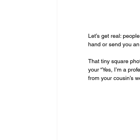
Let’s get real: peop
hand or send you an e
That tiny square phot
your “Yes, I’m a prof
from your cousin’s w