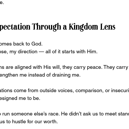
e.
xpectation Through a Kingdom Lens
comes back to God.
ose, my direction — all of it starts with Him.
are aligned with His will, they carry peace. They carry c
rengthen me instead of draining me.
ions come from outside voices, comparison, or insecurit
esigned me to be.
to run someone else’s race. He didn’t ask us to meet sta
us to hustle for our worth.