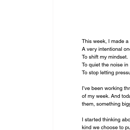
This week, I made a 
A very intentional on
To
 shift my mindset.
To
 quiet the noise i
To
 stop letting press
I’ve been working thr
of my week. And today
them, something bigg
I started thinking abo
kind we choose to pu