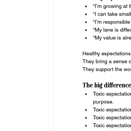
“I’m growing at 
“I can take smal
“I’m responsible
“My lane is diffe
“My value is alr
Healthy expectations 
They bring a sense o
They support the wo
The big difference
Toxic expectatio
purpose.
Toxic expectatio
Toxic expectatio
Toxic expectatio