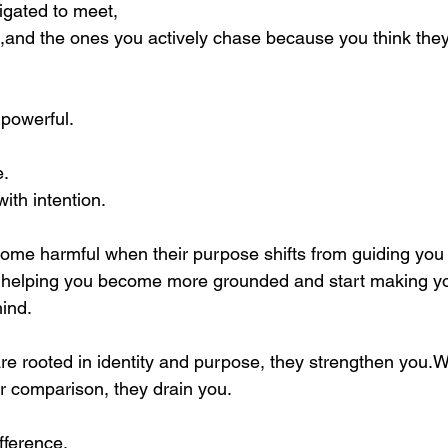
igated to meet,
and the ones you actively chase because you think they
powerful. 
e.
ith intention.
ome harmful when their purpose shifts from guiding you 
 helping you become more grounded and start making you
hind.
e rooted in identity and purpose, they strengthen you.W
or comparison, they drain you.
ifference.