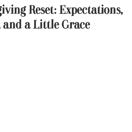
iving Reset: Expectations,
 and a Little Grace