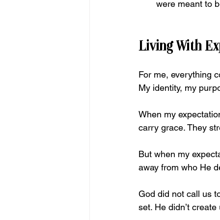
were meant to b
Living With E
For me, everything 
My
 identity, my purp
When my expectations 
carry grace. They st
But when my expectat
away from who He d
God did not call us 
set. He didn’t create 