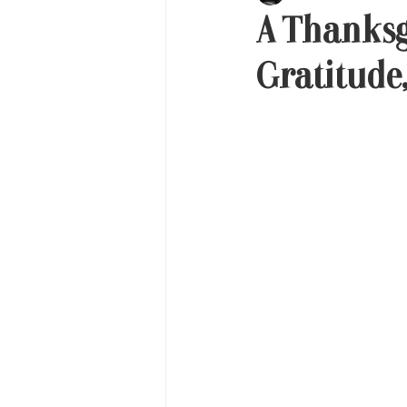
A Thanksg
Gratitude,