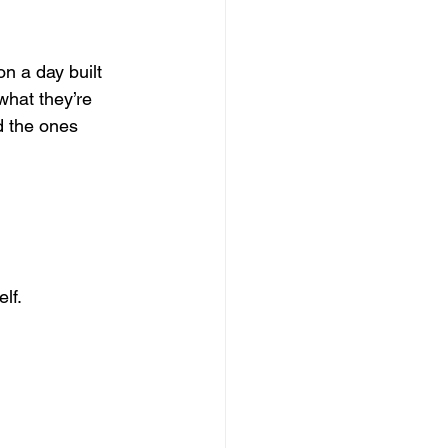
n a day built 
what they’re 
d the ones 
lf. 