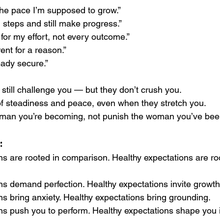
the pace I’m supposed to grow.”
l steps and still make progress.”
 for my effort, not every outcome.”
rent for a reason.”
eady secure.”
still challenge you — but they don’t crush you.
f steadiness and peace, even when they stretch you.
man you’re becoming, not punish the woman you’ve bee
:
ns are rooted in comparison. Healthy expectations are ro
ns demand perfection. Healthy expectations invite growth
ns bring anxiety. Healthy expectations bring grounding.
ns push you to perform. Healthy expectations shape you 