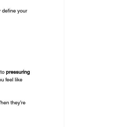
 define your 
to 
pressuring
 feel like 
hen they’re 