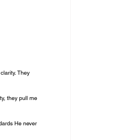
larity. They 
y, they pull me 
ndards He never 