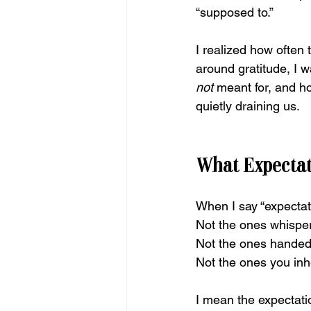
“supposed to.”
I realized how often
around gratitude, I w
not
 meant for, and h
quietly draining us.
What Expectat
When I say “expectati
Not the ones whisper
Not the ones handed 
Not the ones you inhe
I mean the expectat