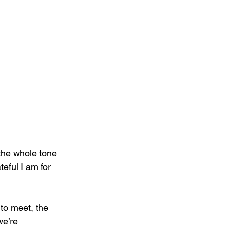
the whole tone 
eful I am for 
 to meet, the 
e’re 