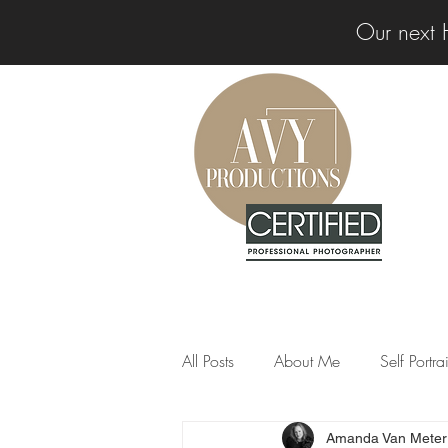
Our next 
All Posts
About Me
Self Portr
Amanda Van Meter
Professional Insights
News &