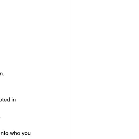
n.
oted in 
.
into who you 