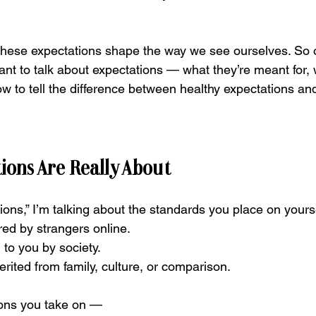
 these expectations shape the way we see ourselves. So o
ant to talk about expectations — what they’re meant for, 
ow to tell the difference between healthy expectations an
ions Are Really About
ons,” I’m talking about the standards you place on yourse
ed by strangers online.
to you by society.
rited from family, culture, or comparison.
ions you take on —