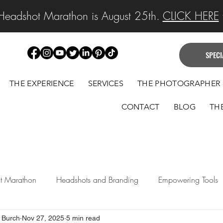
Headshot Marathon is August 25th.
CLICK HERE
f
SPECI
THE EXPERIENCE
SERVICES
THE PHOTOGRAPHER
CONTACT
BLOG
TH
ait Marathon
Headshots and Branding
Empowering Tools
 Burch
Nov 27, 2025
5 min read
 Announcements
Legacy Portraits