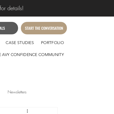
or details!
ALS
START THE CONVERSATION
CASE STUDIES
PORTFOLIO
E AVY CONFIDENCE COMMUNITY
Newsletters