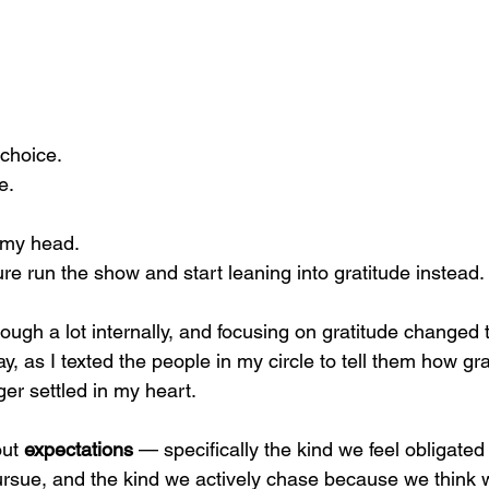
choice.
e.
n my head.
ure run the show and start leaning into gratitude instead.
ough a lot internally, and focusing on gratitude changed 
, as I texted the people in my circle to tell them how grat
er settled in my heart.
ut 
expectations
 — specifically the kind we feel obligated
rsue, and the kind we actively chase because we think w