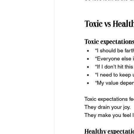
Toxic vs Healt
Toxic expectations
“I should be fart
“Everyone else i
“If I don’t hit this
“I need to keep 
“My value depen
Toxic expectations fe
They drain your joy.
They make you feel l
Healthy expectatio