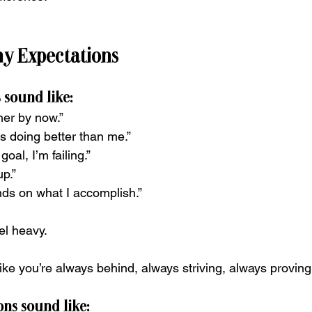
hy Expectations
 sound like:
her by now.”
s doing better than me.”
 goal, I’m failing.”
up.”
ds on what I accomplish.”
el heavy.
ike you’re always behind, always striving, always proving
ns sound like: