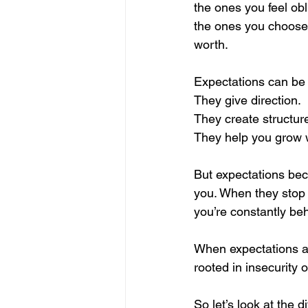
the ones you feel obl
the ones you choose,
worth.
Expectations can be 
They give direction.
They create structur
They help you grow w
But expectations bec
you. When they stop
you’re constantly be
When expectations ar
rooted in insecurity 
So let’s look at the d